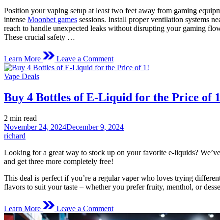
Position your vaping setup at least two feet away from gaming equipme
intense
Moonbet games
sessions. Install proper ventilation systems 
reach to handle unexpected leaks without disrupting your gaming flo
These crucial safety …
on
Learn More
Leave a Comment
Stay
Safe
Posted
Vape Deals
While
in
Vaping
Buy 4 Bottles of E-Liquid for the Price of 1
During
Online
Gaming
Estimated
2 min read
Sessions:
read
November 24, 2024
December 9, 2024
A
time
richard
Player’s
Reality
Looking for a great way to stock up on your favorite e-liquids? We’ve 
Check
and get three more completely free!
This deal is perfect if you’re a regular vaper who loves trying differe
flavors to suit your taste – whether you prefer fruity, menthol, or des
on
Learn More
Leave a Comment
Buy