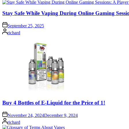
Stay Safe While Vaping During Online Gaming Sessio
September 25, 2025
Posted
richard
by
Buy 4 Bottles of E-Liquid for the Price of 1!
November 24, 2024
December 9, 2024
Posted
richard
by