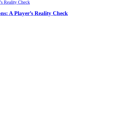
ns: A Player’s Reality Check