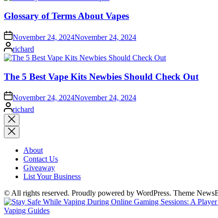
Glossary of Terms About Vapes
November 24, 2024
November 24, 2024
Posted
richard
by
The 5 Best Vape Kits Newbies Should Check Out
November 24, 2024
November 24, 2024
Posted
richard
by
Close
search
About
Contact Us
Giveaway
List Your Business
© All rights reserved. Proudly powered by WordPress. Theme News
Posted
Vaping Guides