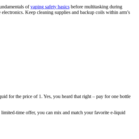
 fundamentals of
vaping safety basics
before multitasking during
e electronics. Keep cleaning supplies and backup coils within arm’s
d for the price of 1. Yes, you heard that right – pay for one bottle
s limited-time offer, you can mix and match your favorite e-liquid