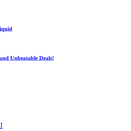
iquid
and Unbeatable Deals!
!