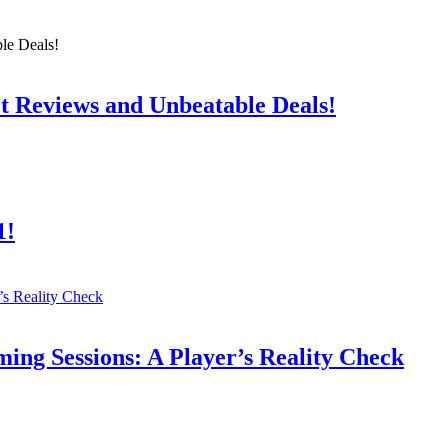
t Reviews and Unbeatable Deals!
1!
ing Sessions: A Player’s Reality Check