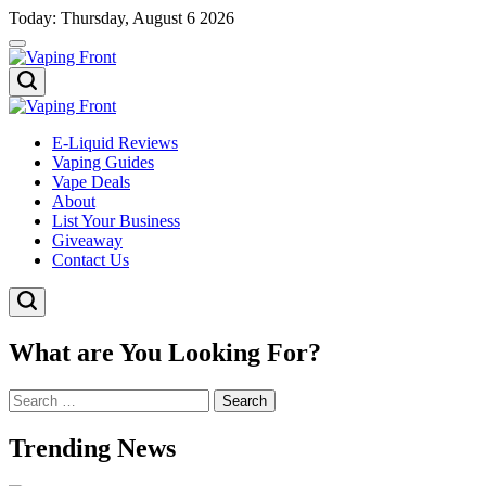
Skip
Today: Thursday, August 6 2026
to
content
Vaping
Front
Vaping
E-Liquid Reviews
Vaping Guides
Front
Vape Deals
About
List Your Business
Giveaway
Contact Us
What are You Looking For?
Search
for:
Trending News