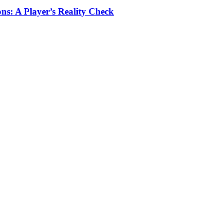
ns: A Player’s Reality Check