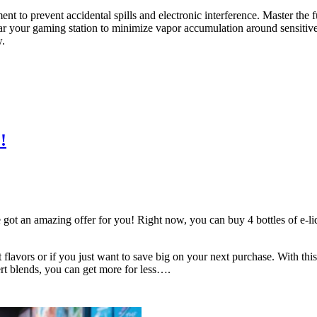
nt to prevent accidental spills and electronic interference. Master the
near your gaming station to minimize vapor accumulation around sensitiv
w.
!
got an amazing offer for you! Right now, you can buy 4 bottles of e-liqui
nt flavors or if you just want to save big on your next purchase. With thi
sert blends, you can get more for less….