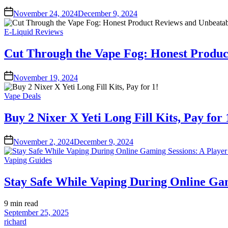
November 24, 2024
December 9, 2024
Posted
E-Liquid Reviews
in
Cut Through the Vape Fog: Honest Produc
November 19, 2024
Posted
Vape Deals
in
Buy 2 Nixer X Yeti Long Fill Kits, Pay for 
November 2, 2024
December 9, 2024
Posted
Vaping Guides
in
Stay Safe While Vaping During Online Gam
Estimated
9 min read
read
September 25, 2025
time
richard