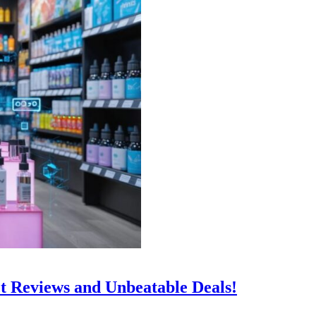
t Reviews and Unbeatable Deals!