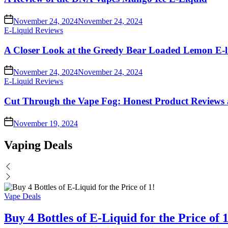
November 24, 2024
November 24, 2024
Posted
E-Liquid Reviews
in
A Closer Look at the Greedy Bear Loaded Lemon E-l
November 24, 2024
November 24, 2024
Posted
E-Liquid Reviews
in
Cut Through the Vape Fog: Honest Product Reviews 
November 19, 2024
Vaping Deals
Posted
Vape Deals
in
Buy 4 Bottles of E-Liquid for the Price of 1