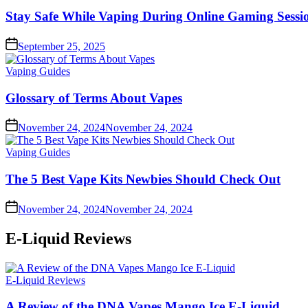
in
Stay Safe While Vaping During Online Gaming Sessio
September 25, 2025
Posted
Vaping Guides
in
Glossary of Terms About Vapes
November 24, 2024
November 24, 2024
Posted
Vaping Guides
in
The 5 Best Vape Kits Newbies Should Check Out
November 24, 2024
November 24, 2024
E-Liquid Reviews
Posted
E-Liquid Reviews
in
A Review of the DNA Vapes Mango Ice E-Liquid