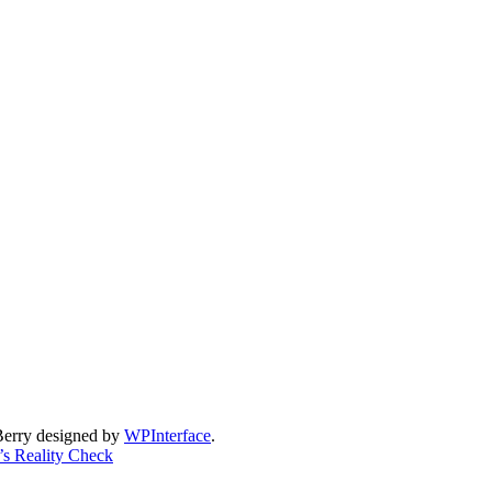
Berry designed by
WPInterface
.